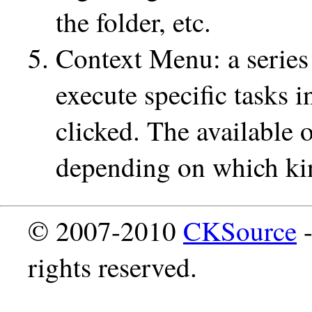
the folder, etc.
Context Menu: a series 
execute specific tasks i
clicked. The available 
depending on which kind
© 2007-2010
CKSource
-
rights reserved.