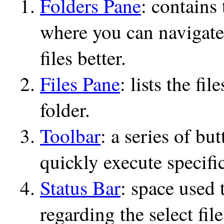
Folders Pane
: contains 
where you can navigate
files better.
Files Pane
: lists the fi
folder.
Toolbar
: a series of bu
quickly execute specifi
Status Bar
: space used 
regarding the select file