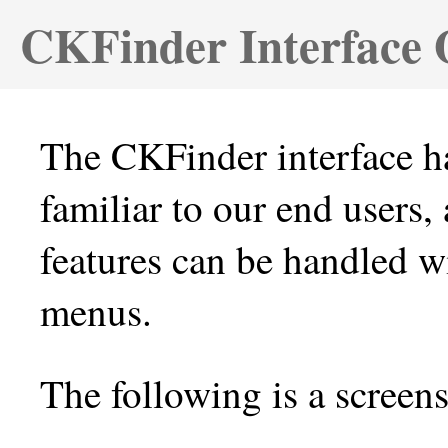
CKFinder Interface 
The CKFinder interface ha
familiar to our end users,
features can be handled w
menus.
The following is a screen